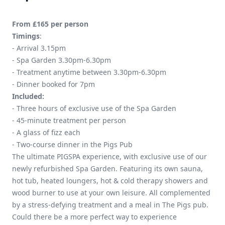
From £165 per person
Timings
:
- Arrival 3.15pm
- Spa Garden 3.30pm-6.30pm
- Treatment anytime between 3.30pm-6.30pm
- Dinner booked for 7pm
Included:
- Three hours of exclusive use of the Spa Garden
- 45-minute treatment per person
- A glass of fizz each
- Two-course dinner in the Pigs Pub
The ultimate PIGSPA experience, with exclusive use of our
newly refurbished Spa Garden. Featuring its own sauna,
hot tub, heated loungers, hot & cold therapy showers and
wood burner to use at your own leisure. All complemented
by a stress-defying treatment and a meal in The Pigs pub.
Could there be a more perfect way to experience