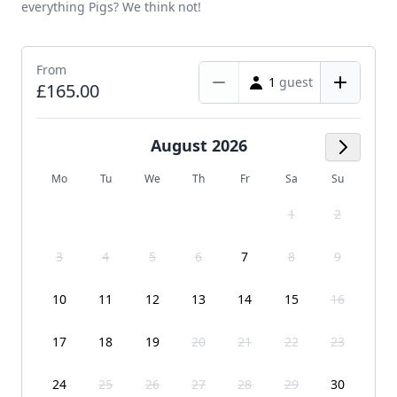
everything Pigs? We think not!
From
1
guest
£165.00
August 2026
Next M
Mo
Tu
We
Th
Fr
Sa
Su
1
2
3
4
5
6
7
8
9
10
11
12
13
14
15
16
17
18
19
20
21
22
23
24
25
26
27
28
29
30