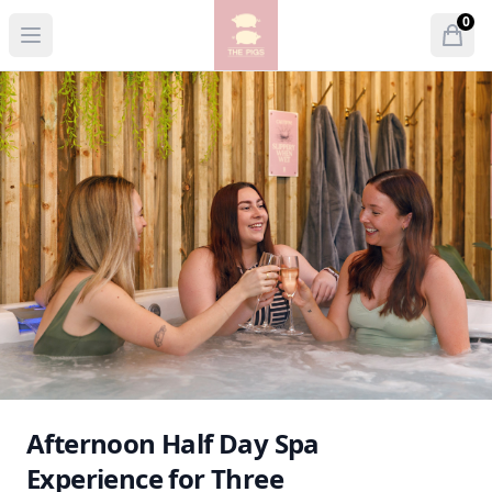
The Pigs
0
Open menu
Open
items 
Afternoon Half Day Spa
Experience for Three