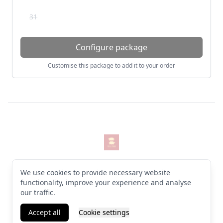
31
Configure package
Customise this package to add it to your order
Footer
The Pigs
© 2026 The Pigs. All rights reserved
We use cookies to provide necessary website
Terms & Conditions
·
Privacy Policy
·
Manage cookies
·
English (GB)
functionality, improve your experience and analyse
our traffic.
Facebook
Instagram
Accept all
Cookie settings
Powered by