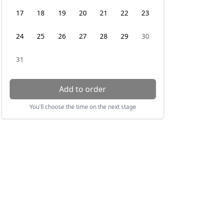
17
18
19
20
21
22
23
24
25
26
27
28
29
30
31
Add to order
You'll choose the time on the next stage