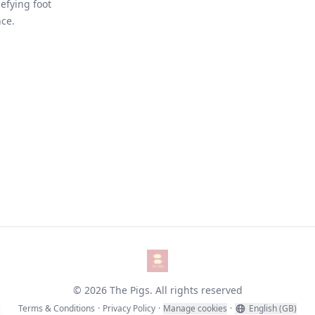
efying foot
nce.
The Pigs
© 2026 The Pigs. All rights reserved
Terms & Conditions
·
Privacy Policy
·
Manage cookies
·
English (GB)