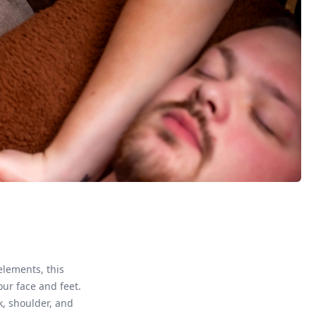
elements, this
ur face and feet.
k, shoulder, and