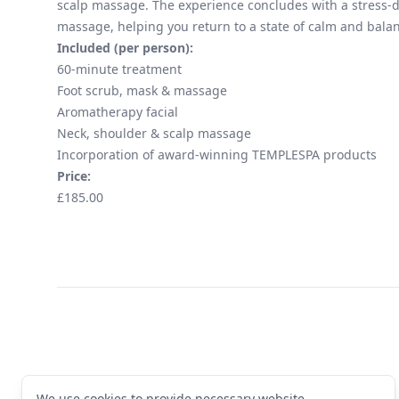
scalp massage. The experience concludes with a stress-d
massage, helping you return to a state of calm and bala
Included (per person):
60-minute treatment
Foot scrub, mask & massage
Aromatherapy facial
Neck, shoulder & scalp massage
Incorporation of award-winning TEMPLESPA products
Price:
£185.00
Footer
We use cookies to provide necessary website