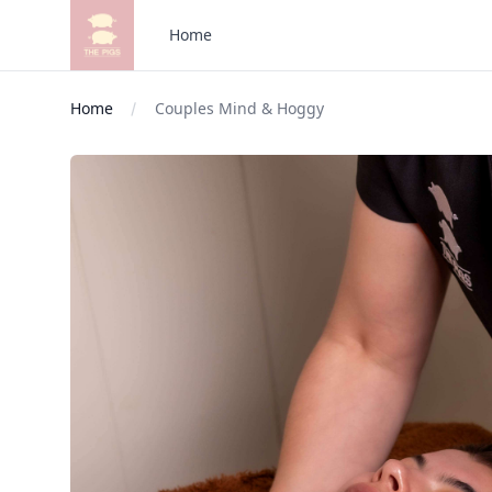
The Pigs
Home
Home
Couples Mind & Hoggy