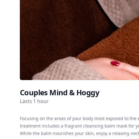
Couples Mind & Hoggy
Lasts 1 hour
Focusing on the areas of your body most exposed to the 
treatment includes a fragrant cleansing balm mask for yo
While the balm nourishes your skin, enjoy a relaxing nec