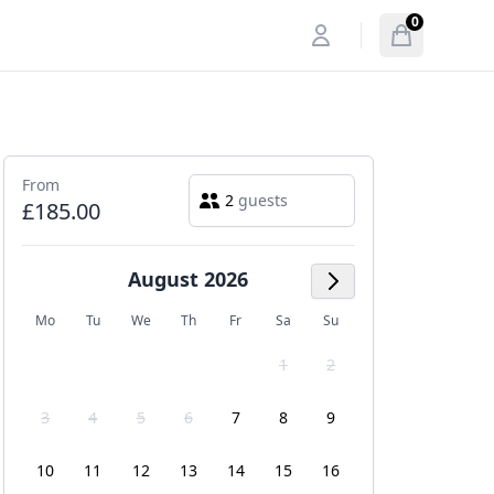
0
My account
Open menu
items in cart
From
2
guests
£185.00
August 2026
Next Month
Mo
Tu
We
Th
Fr
Sa
Su
1
2
3
4
5
6
7
8
9
10
11
12
13
14
15
16